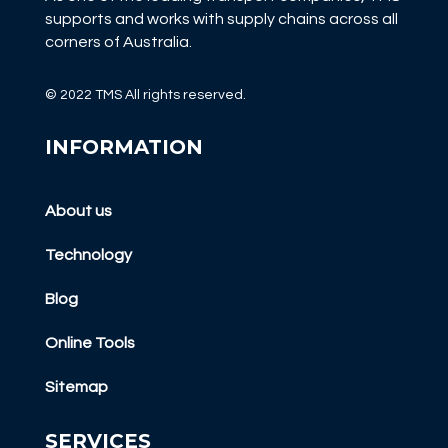
supports and works with supply chains across all
corners of Australia.
© 2022 TMS All rights reserved.
INFORMATION
About us
Technology
Blog
Online Tools
Sitemap
SERVICES