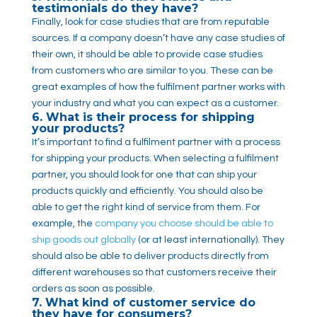
testimonials do they have?
Finally, look for case studies that are from reputable
sources. If a company doesn’t have any case studies of
their own, it should be able to provide case studies
from customers who are similar to you. These can be
great examples of how the fulfilment partner works with
your industry and what you can expect as a customer.
6. What is their process for shipping
your products?
It’s important to find a fulfilment partner with a process
for shipping your products. When selecting a fulfilment
partner, you should look for one that can ship your
products quickly and efficiently. You should also be
able to get the right kind of service from them. For
example, the
company you choose should be able to
ship goods out globally
(or at least internationally). They
should also be able to deliver products directly from
different warehouses so that customers receive their
orders as soon as possible.
7. What kind of customer service do
they have for consumers?