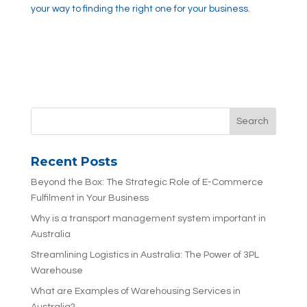
your way to finding the right one for your business.
Recent Posts
Beyond the Box: The Strategic Role of E-Commerce
Fulfilment in Your Business
Why is a transport management system important in
Australia
Streamlining Logistics in Australia: The Power of 3PL
Warehouse
What are Examples of Warehousing Services in
Australia?