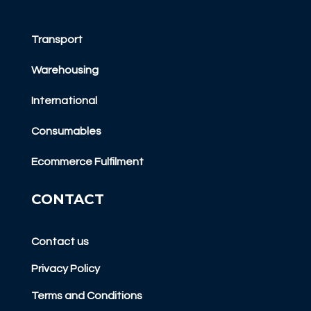
Transport
Warehousing
International
Consumables
Ecommerce Fulfilment
CONTACT
Contact us
Privacy Policy
Terms and Conditions