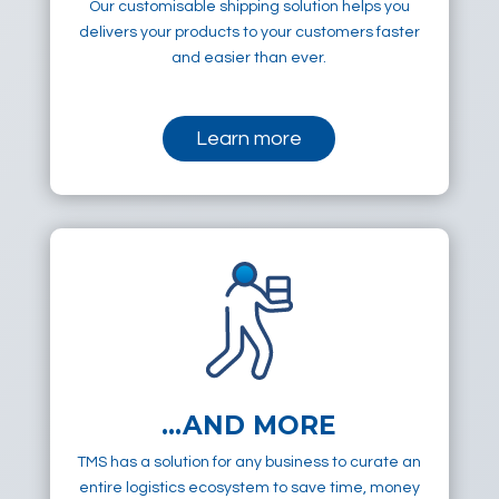
Our customisable shipping solution helps you
delivers your products to your customers faster
and easier than ever.
Learn more
…AND MORE
TMS has a solution for any business to curate an
entire logistics ecosystem to save time, money