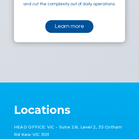
and cut the complexity out of daily operations.
Learn more
Locations
HEAD OFFICE: VIC -
Suite 2B, Level 2, 35 Cotham
Rd Kew VIC 3101