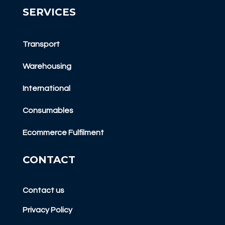
SERVICES
Transport
Warehousing
International
Consumables
Ecommerce Fulfilment
CONTACT
Contact us
Privacy Policy