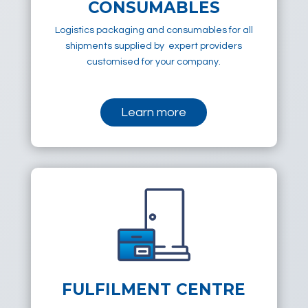
CONSUMABLES
Logistics packaging and consumables for all
shipments supplied by expert providers
customised for your company.
Learn more
FULFILMENT CENTRE