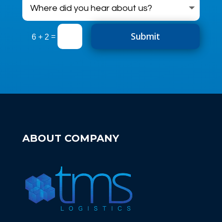
Submit
=
6 + 2
ABOUT COMPANY