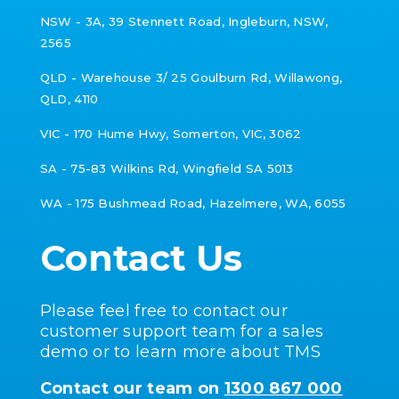
NSW - 3A, 39 Stennett Road, Ingleburn, NSW,
2565
QLD - Warehouse 3/ 25 Goulburn Rd,
Willawong,
QLD, 4110
VIC -
170 Hume Hwy, Somerton, VIC, 3062
SA - 75-83 Wilkins Rd, Wingfield SA 5013
WA - 175 Bushmead Road, Hazelmere, WA, 6055
Contact Us
Please feel free to contact our
customer support team for a sales
demo or to learn more about TMS
Contact our team on
1300 867 000