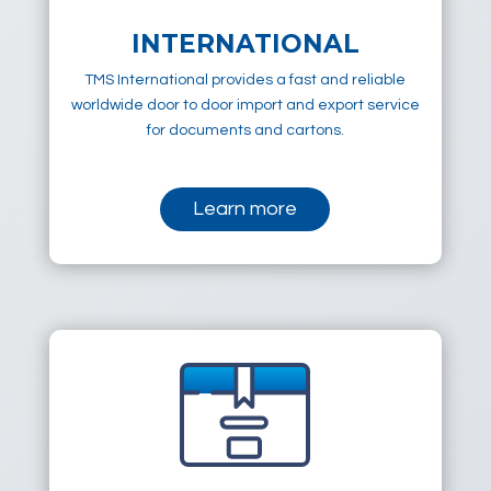
INTERNATIONAL
TMS International provides a fast and reliable
worldwide door to door import and export service
for documents and cartons.
Learn more