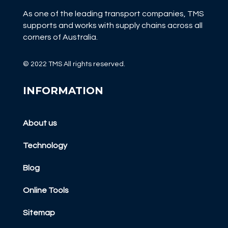
As one of the leading transport companies, TMS
supports and works with supply chains across all
corners of Australia.
© 2022 TMS All rights reserved.
INFORMATION
About us
Technology
Blog
Online Tools
Sitemap