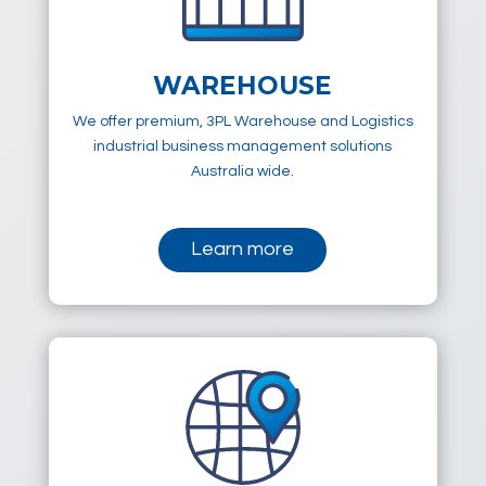
WAREHOUSE
We offer premium, 3PL Warehouse and Logistics
industrial business management solutions
Australia wide.
Learn more