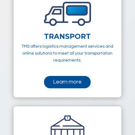
TRANSPORT
TMS offers logistics management services and
online solutions to meet all your transportation
requirements.
Learn more