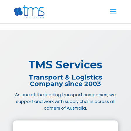
G-E887T444PG
TMS Services
Transport & Logistics
Company since 2003
As one of the leading transport companies, we
support and work with supply chains across all
corners of Australia.