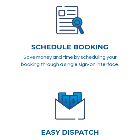
SCHEDULE BOOKING
Save money and time by scheduling your
booking through a single sign-on interface.
EASY DISPATCH