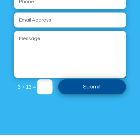
Submit
=
3 + 13