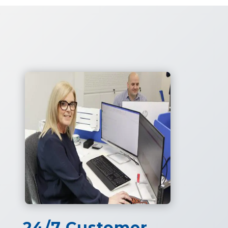
24/7 Customer