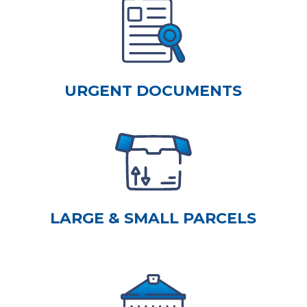
URGENT DOCUMENTS
LARGE & SMALL PARCELS