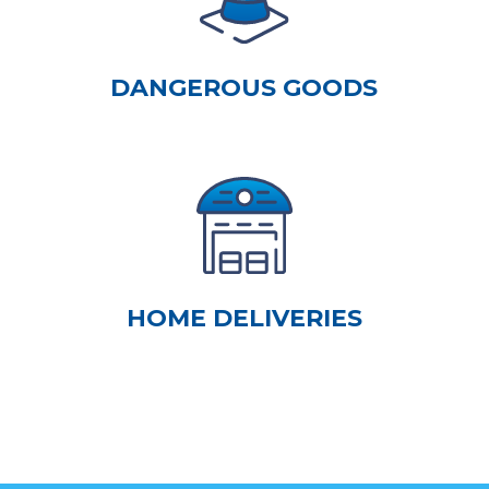
DANGEROUS GOODS
HOME DELIVERIES