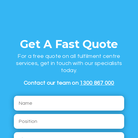
Get A Fast Quote
For a free quote on all fulfilment centre
services, get in touch with our specialists
today.
Contact our team on
1300 867 000