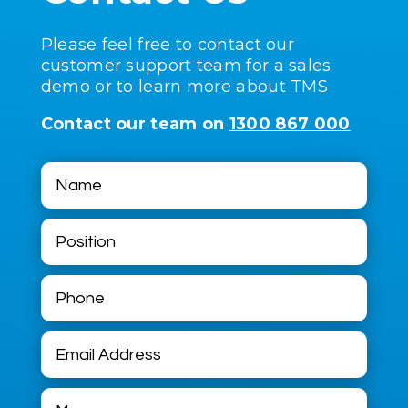
Please feel free to contact our
customer support team for a sales
demo or to learn more about TMS
Contact our team on
1300 867 000