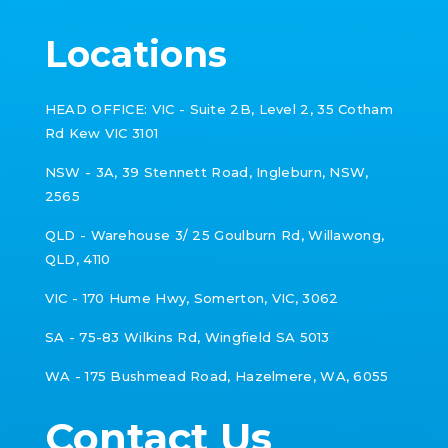
Locations
HEAD OFFICE: VIC -
Suite 2B, Level 2, 35 Cotham
Rd Kew VIC 3101
NSW - 3A, 39 Stennett Road, Ingleburn, NSW,
2565
QLD - Warehouse 3/ 25 Goulburn Rd,
Willawong,
QLD, 4110
VIC -
170 Hume Hwy, Somerton, VIC, 3062
SA - 75-83 Wilkins Rd, Wingfield SA 5013
WA - 175 Bushmead Road, Hazelmere, WA, 6055
Contact Us