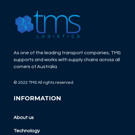
As one of the leading transport companies, TMS
supports and works with supply chains across all
corners of Australia.
© 2022 TMS All rights reserved.
INFORMATION
About us
Technology