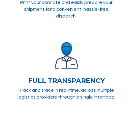
Print your connote and easily prepare your
shipment for a convenient, hassle-free
dispatch.
FULL TRANSPARENCY
Track and trace in real-time, across multiple
logistics providers through a single interface.