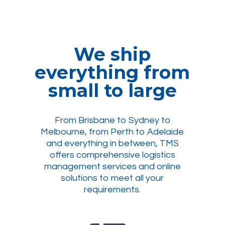
We ship
everything from
small to large
From Brisbane to Sydney to
Melbourne, from Perth to Adelaide
and everything in between, TMS
offers comprehensive logistics
management services and online
solutions to meet all your
requirements.