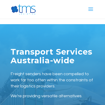
G-E887T444PG
Transport Services
Australia-wide
Freight senders have been compelled to
work far too often within the constraints of
their logistics providers.
We’re providing versatile alternatives.