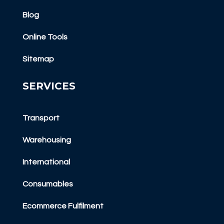
Blog
Online Tools
Sitemap
SERVICES
Transport
Warehousing
International
Consumables
Ecommerce Fulfilment