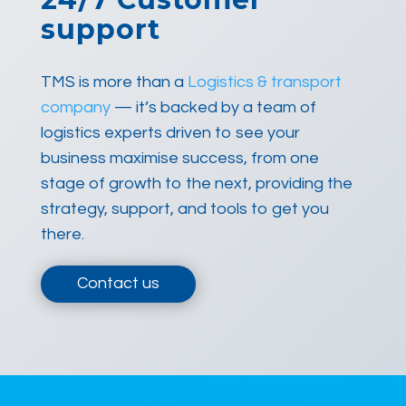
support
TMS is more than a
Logistics & transport
company
— it’s backed by a team of
logistics experts driven to see your
business maximise success, from one
stage of growth to the next, providing the
strategy, support, and tools to get you
there.
Contact us