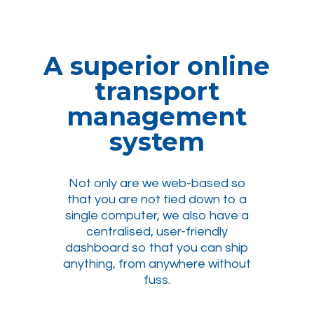
A superior online
transport
management
system
Not only are we web-based so
that you are not tied down to a
single computer, we also have a
centralised, user-friendly
dashboard so that you can ship
anything, from anywhere without
fuss.