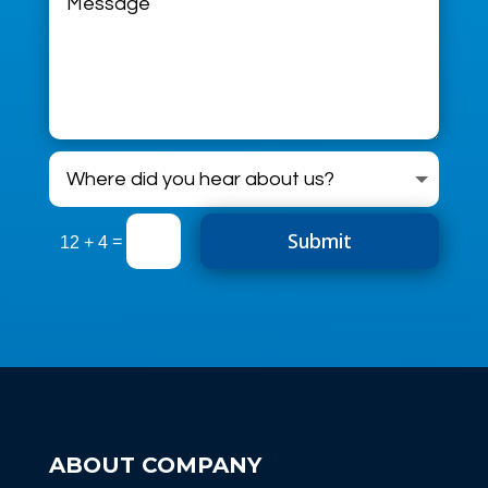
Submit
=
12 + 4
ABOUT COMPANY