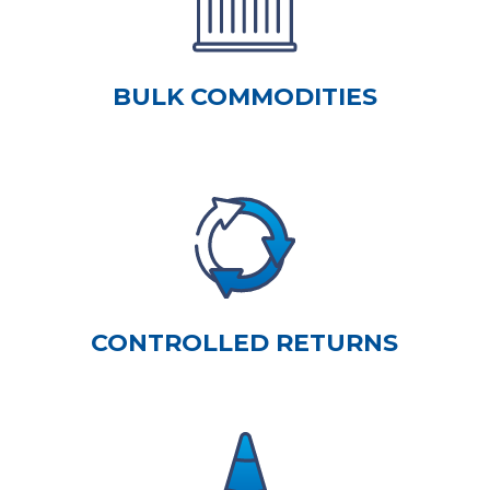
BULK COMMODITIES
CONTROLLED RETURNS