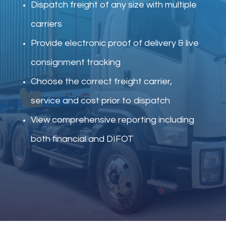
Dispatch freight of any size with multiple
carriers
Provide electronic proof of delivery & live
consignment tracking
Choose the correct freight carrier,
service and cost prior to dispatch
View comprehensive reporting including
both financial and DIFOT