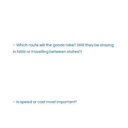
– Which route will the goods take? (Will they be staying
in NSW or travelling between states?)
– Is speed or cost most important?