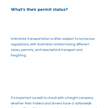
What’s their permit status?
Interstate transportation is often subject to numerous
regulations, with Australian states having different
taxes, permits, and laws behind transport and
freighting.
It’s important as well to check with a freight company
whether their trailers and drivers have a
nationwide