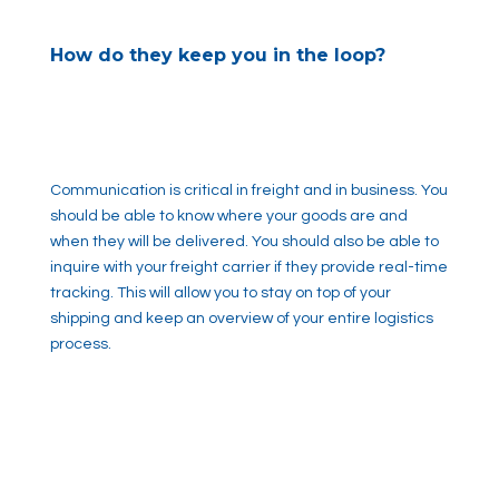
How do they keep you in the loop?
Communication is critical in freight and in business. You
should be able to know where your goods are and
when they will be delivered. You should also be able to
inquire with your freight carrier if they provide real-time
tracking. This will allow you to stay on top of your
shipping and keep an overview of your entire logistics
process.