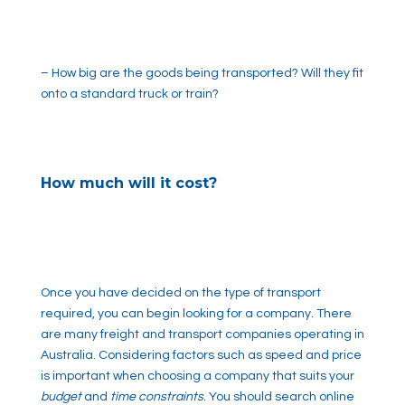
– How big are the goods being transported? Will they fit
onto a standard truck or train?
How much will it cost?
Once you have decided on the type of transport
required, you can begin looking for a company. There
are many freight and transport companies operating in
Australia. Considering factors such as speed and price
is important when choosing a company that suits your
budget
and
time constraints
. You should search online