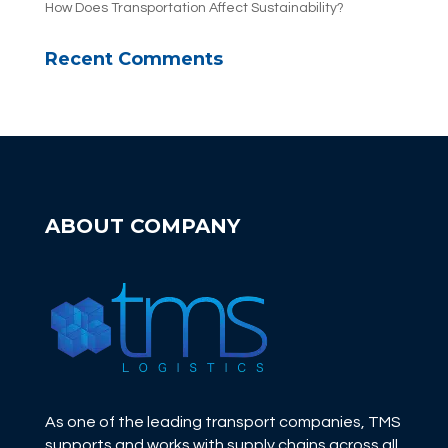
How Does Transportation Affect Sustainability?
Recent Comments
ABOUT COMPANY
As one of the leading transport companies, TMS
supports and works with supply chains across all