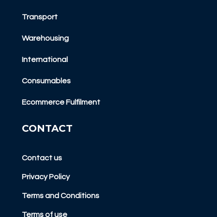
Transport
Warehousing
International
Consumables
Ecommerce Fulfilment
CONTACT
Contact us
Privacy Policy
Terms and Conditions
Terms of use