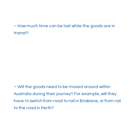
– How much time can be lost while the goods are in
transit?
– Will the goods need to be moved around within
Australia during their journey? For example, will they
have to switch from road to rail in Brisbane, or from rail
to the road in Perth?