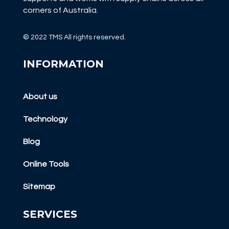
corners of Australia.
© 2022 TMS All rights reserved.
INFORMATION
About us
Technology
Blog
Online Tools
Sitemap
SERVICES