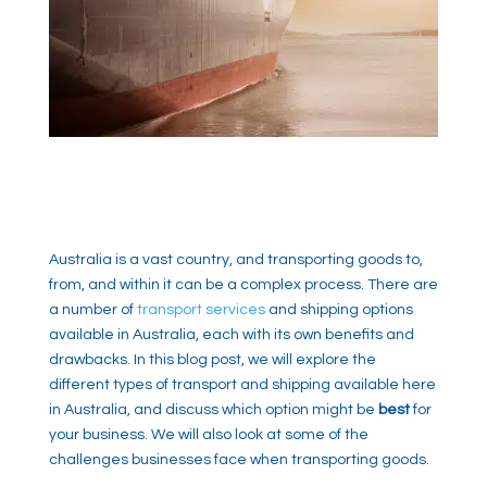
Australia is a vast country, and transporting goods to,
from, and within it can be a complex process. There are
a number of
transport services
and shipping options
available in Australia, each with its own benefits and
drawbacks. In this blog post, we will explore the
different types of transport and shipping available here
in Australia, and discuss which option might be
best
for
your business. We will also look at some of the
challenges businesses face when transporting goods.