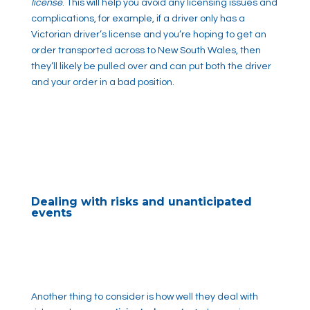
license
. This will help you avoid any licensing issues and
complications, for example, if a driver only has a
Victorian driver’s license and you’re hoping to get an
order transported across to New South Wales, then
they’ll likely be pulled over and can put both the driver
and your order in a bad position.
Dealing with risks and unanticipated
events
Another thing to consider is how well they deal with