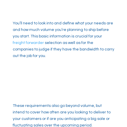
You’ll need to look into and define what your needs are
and how much volume you’re planning to ship before
you start. This basic information is crucial for your
freight forwarder
selection as well as for the
companies to judge if they have the bandwidth to carry
out the job for you.
These requirements also go beyond volume, but
intend to cover how often are you looking to deliver to
your customers or if are you anticipating a big sale or
fluctuating sales over the upcoming period.