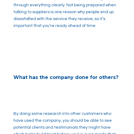
through everything clearly. Not being prepared when
talking to suppliers is one reason why people end up
dissatisfied with the service they receive, so it’s
important that you’re ready ahead of time.
What has the company done for others?
By doing some research into other customers who
have used the company, you should be able to see
potential clients and testimonials they might have