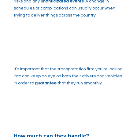
risks and any
unanticipated events
. A change in
schedules or complications can usually occur when
trying to deliver things across the country.
It’s important that the transportation firm you’re looking
into can keep an eye on both their drivers and vehicles
in order to
guarantee
that they run smoothly.
How much can they handle?