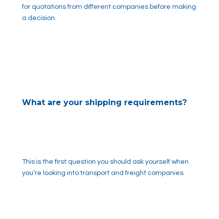
for quotations from different companies before making
a decision.
What are your shipping requirements?
This is the first question you should ask yourself when
you’re looking into transport and freight companies.