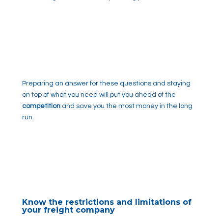
Preparing an answer for these questions and staying
on top of what you need will put you ahead of the
competition
and save you the most money in the long
run.
Know the restrictions and limitations of
your freight company