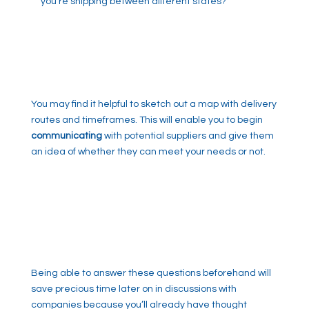
you’re shipping between different states?
You may find it helpful to sketch out a map with delivery
routes and timeframes. This will enable you to begin
communicating
with potential suppliers and give them
an idea of whether they can meet your needs or not.
Being able to answer these questions beforehand will
save precious time later on in discussions with
companies because you’ll already have thought