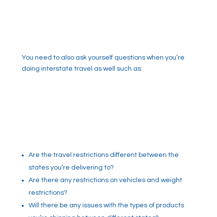
You need to also ask yourself questions when you’re
doing interstate travel as well such as:
Are the travel restrictions different between the
states you’re delivering to?
Are there any restrictions on vehicles and weight
restrictions?
Will there be any issues with the types of products