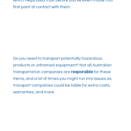
which helps build trust before you’ve even made that
first point of contact with them.
Do you need to transport potentially hazardous
products or unframed equipment? Not all Australian
transportation companies are
responsible
for these
items, and a lot of times you might run into issues as
transport companies could be liable for extra costs,
warranties, and more.