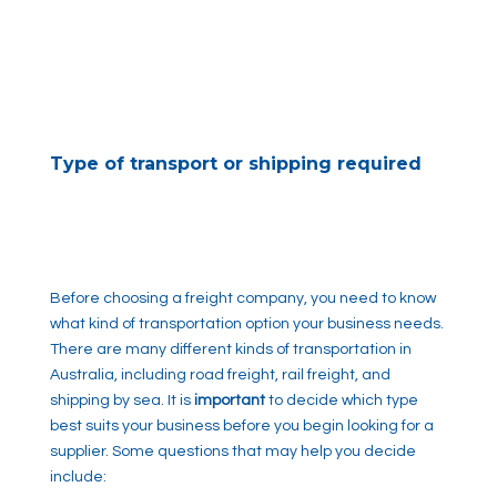
Type of transport or shipping required
Before choosing a freight company, you need to know
what kind of transportation option your business needs.
There are many different kinds of transportation in
Australia, including road freight, rail freight, and
shipping by sea. It is
important
to decide which type
best suits your business before you begin looking for a
supplier. Some questions that may help you decide
include: