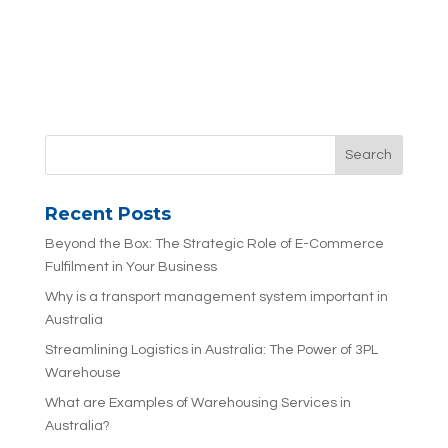
Recent Posts
Beyond the Box: The Strategic Role of E-Commerce
Fulfilment in Your Business
Why is a transport management system important in
Australia
Streamlining Logistics in Australia: The Power of 3PL
Warehouse
What are Examples of Warehousing Services in
Australia?