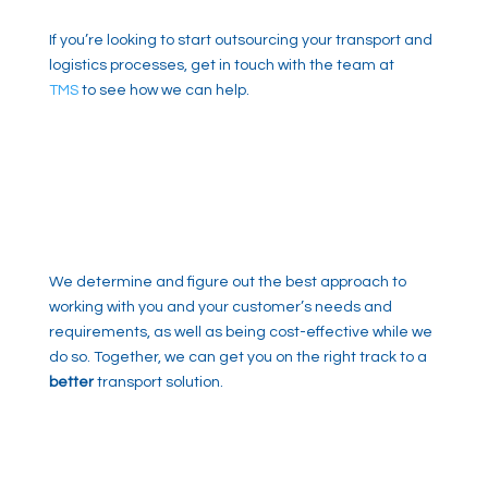
If you’re looking to start outsourcing your transport and
logistics processes, get in touch with the team at
TMS
to see how we can help.
We determine and figure out the best approach to
working with you and your customer’s needs and
requirements, as well as being cost-effective while we
do so. Together, we can get you on the right track to a
better
transport solution.