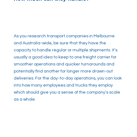
As you research transport companies in Melbourne
and Australia-wide, be sure that they have the
capacity to handle regular or multiple shipments. It’s
usually a good idea to keep to one freight carrier for
smoother operations and quicker turnarounds and
potentially find another for longer more drawn-out
deliveries. For the day-to-day operations, you can look
into how many employees and trucks they employ
which should give you a sense of the company’s scale
as a whole.