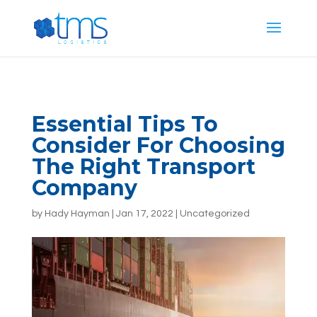
G-E887T444PG
Essential Tips To
Consider For Choosing
The Right Transport
Company
by
Hady Hayman
|
Jan 17, 2022
|
Uncategorized