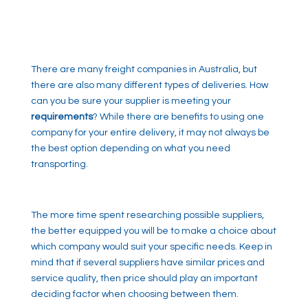
There are many freight companies in Australia, but
there are also many different types of deliveries. How
can you be sure your supplier is meeting your
requirements
? While there are benefits to using one
company for your entire delivery, it may not always be
the best option depending on what you need
transporting.
The more time spent researching possible suppliers,
the better equipped you will be to make a choice about
which company would suit your specific needs. Keep in
mind that if several suppliers have similar prices and
service quality, then price should play an important
deciding factor when choosing between them.