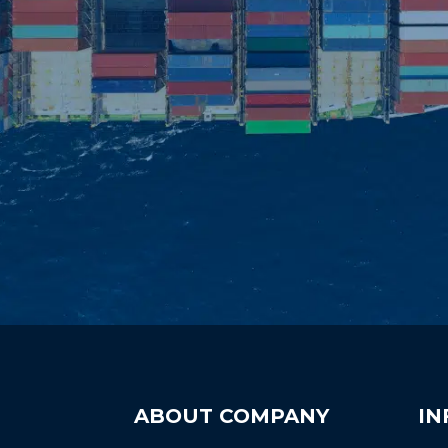
ABOUT COMPANY
IN