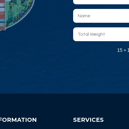
15 + 
FORMATION
SERVICES