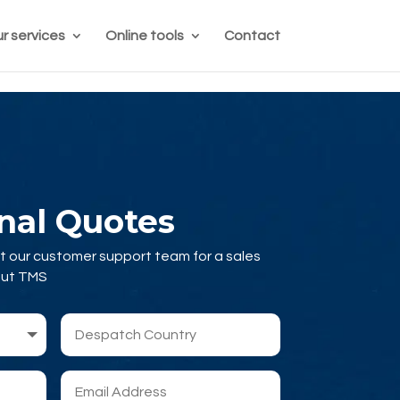
r services
Online tools
Contact
onal Quotes
t our customer support team for a sales
out TMS