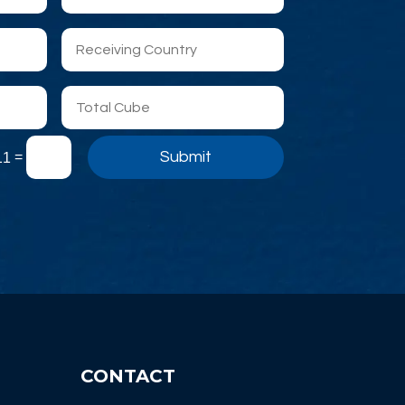
Submit
=
11
CONTACT