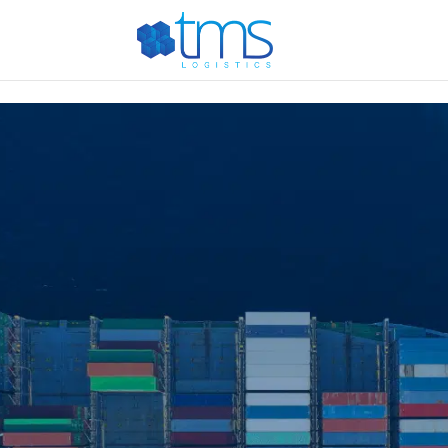
G-E887T444PG