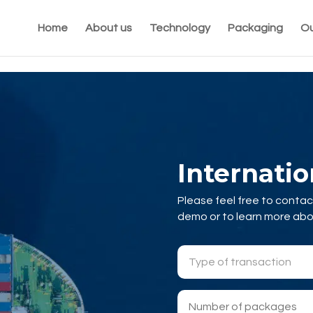
Home
About us
Technology
Packaging
Ou
Internati
Please feel free to contac
demo or to learn more ab