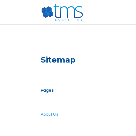
G-E887T444PG
Sitemap
Pages:
About Us