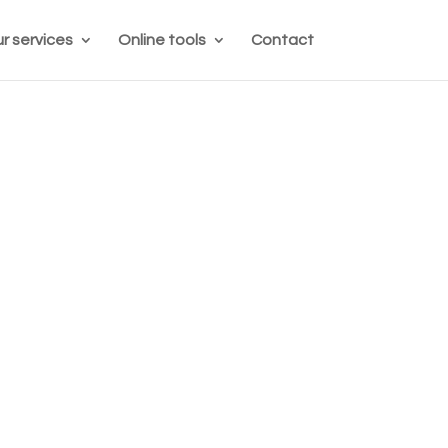
r services
Online tools
Contact