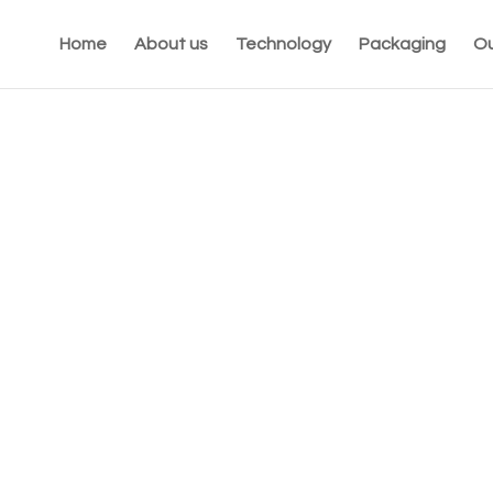
Home
About us
Technology
Packaging
Ou