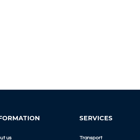
FORMATION
SERVICES
ut us
Transport