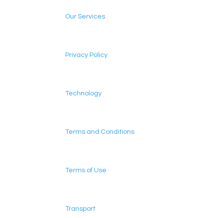
Our Services
Privacy Policy
Technology
Terms and Conditions
Terms of Use
Transport