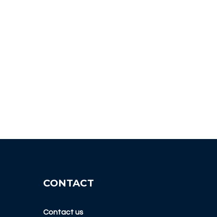
CONTACT
Contact us