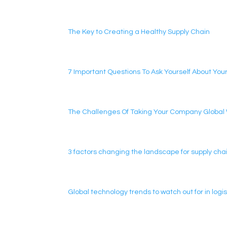
The Key to Creating a Healthy Supply Chain
7 Important Questions To Ask Yourself About Your
The Challenges Of Taking Your Company Global Wi
3 factors changing the landscape for supply chai
Global technology trends to watch out for in lo