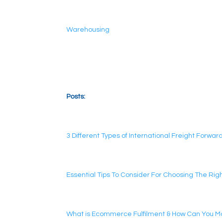
Warehousing
Posts:
3 Different Types of International Freight Forwar
Essential Tips To Consider For Choosing The Ri
What is Ecommerce Fulfilment & How Can You Mak