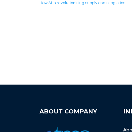
How AI is revolutionising supply chain logistics
ABOUT COMPANY
IN
Abo