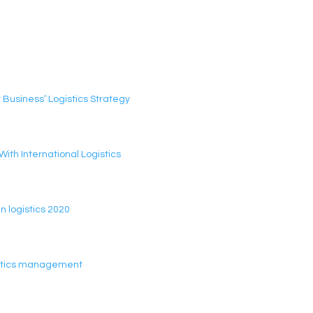
 Business’ Logistics Strategy
th International Logistics
n logistics 2020
gistics management