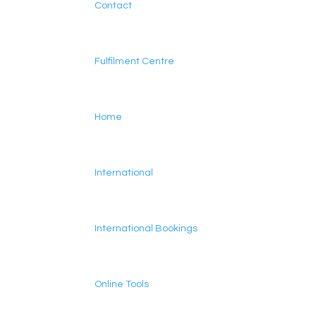
Contact
Fulfilment Centre
Home
International
International Bookings
Online Tools