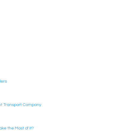
ders
ght Transport Company
e the Most of It?